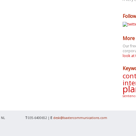
Follo
More 
Our fre
corpora
look at 
Keyw
cont
inte
pla
sentenc
 NL
T
035-6400652 |
E
desk@baxtercommunications.com