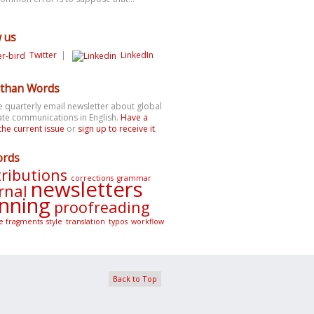
w us
Twitter
|
LinkedIn
than Words
e quarterly email newsletter about global
te communications in English.
Have a
the current issue
or
sign up to receive it
.
ords
ributions
corrections
grammar
newsletters
rnal
nning
proofreading
e fragments
style
translation
typos
workflow
Back to Top