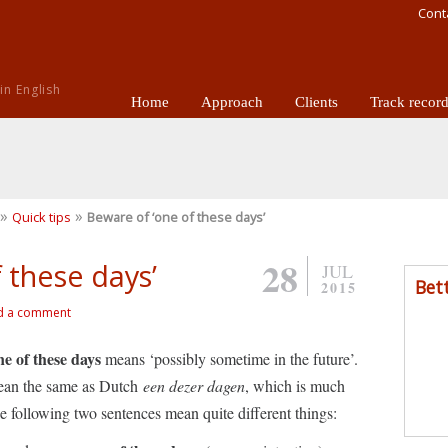
Cont
n English
Home
Approach
Clients
Track recor
»
»
Quick tips
Beware of ‘one of these days’
28
 these days’
JUL
Bet
2015
d a comment
ne of these days
means ‘possibly sometime in the future’.
mean the same as Dutch
een dezer dagen
, which is much
e following two sentences mean quite different things: