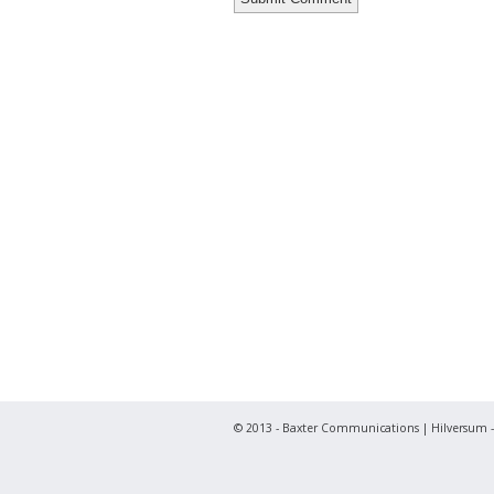
© 2013 - Baxter Communications | Hilversum -