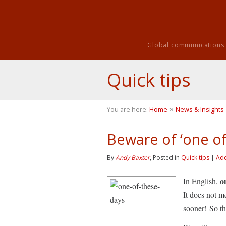
Global communications i
Quick tips
»
You are here:
Home
News & Insights
Beware of ‘one of
By
Andy Baxter
, Posted in
Quick tips
|
Ad
o
In English,
It does not 
sooner! So th