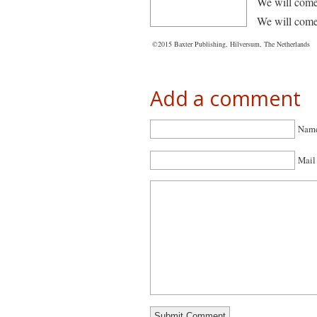
We will come
We will come
©2015 Baxter Publishing, Hilversum, The Netherlands
Add a comment
Name
Mail 