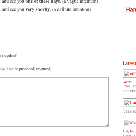
one of these days
 and see you
. (a vague intention)
very shortly
Han
 and see you
. (a definite intention)
 (required)
Latest
(will not be published) (required)
Baxter
Frequen
sentenc
It seem
Andy Baxt
A very 