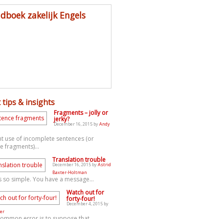
dboek zakelijk Engels
 tips & insights
Fragments – jolly or
jerky?
December 16, 2015 by
Andy
t use of incomplete sentences (or
e fragments)...
Translation trouble
December 16, 2015 by
Astrid
Baxter-Holtman
s so simple. You have a message...
Watch out for
forty-four!
December 4, 2015 by
er
common error is to suppose that...