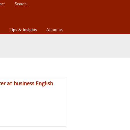
act
d
Tips & insights
About us
ter at business English