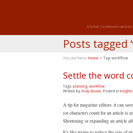
Global communications i
Posts tagged 
»
You are here:
Home
Tag: workflow
Settle the word c
Tags:
planning
,
workflow
Written by
Andy Baxter
, Posted in
Insights
A tip for magazine editors: it can sa
(or character) count for an article is s
Shortening or expanding an article afte
It’s like trying to reduce the size of 