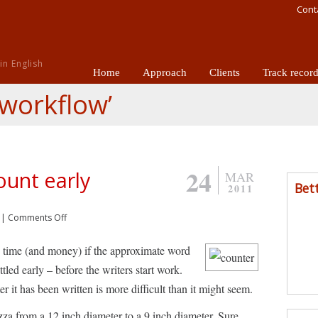
Cont
n English
Home
Approach
Clients
Track recor
‘workflow’
24
ount early
MAR
Bet
2011
|
Comments Off
ve time (and money) if the approximate word
ettled early – before the writers start work.
r it has been written is more difficult than it might seem.
pizza from a 12 inch diameter to a 9 inch diameter. Sure,