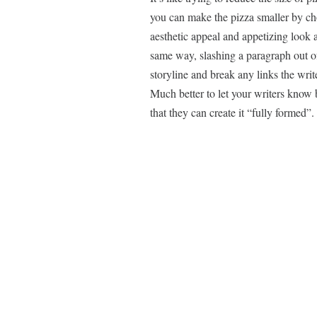
you can make the pizza smaller by chop
aesthetic appeal and appetizing look a
same way, slashing a paragraph out of a
storyline and break any links the writ
Much better to let your writers know
that they can create it “fully formed”.