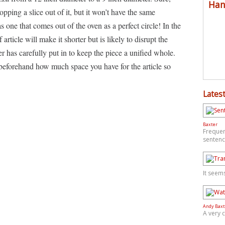
Han
ping a slice out of it, but it won’t have the same
s one that comes out of the oven as a perfect circle! In the
rticle will make it shorter but is likely to disrupt the
er has carefully put in to keep the piece a unified whole.
 beforehand how much space you have for the article so
Latest
Baxter
Frequen
sentenc
It seem
Andy Baxt
A very 