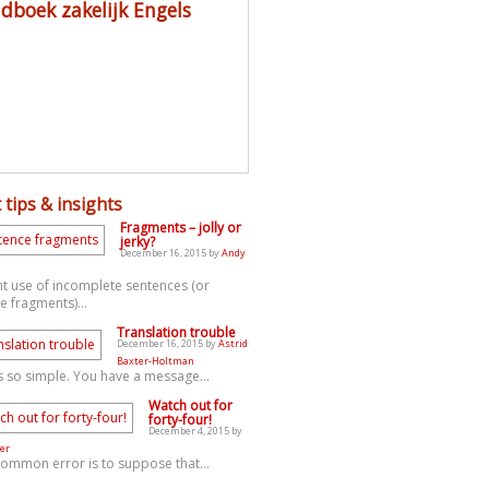
dboek zakelijk Engels
 tips & insights
Fragments – jolly or
jerky?
December 16, 2015 by
Andy
t use of incomplete sentences (or
e fragments)...
Translation trouble
December 16, 2015 by
Astrid
Baxter-Holtman
s so simple. You have a message...
Watch out for
forty-four!
December 4, 2015 by
er
common error is to suppose that...