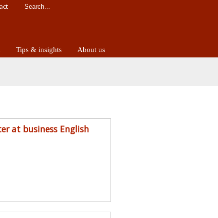
act
d
Tips & insights
About us
ter at business English