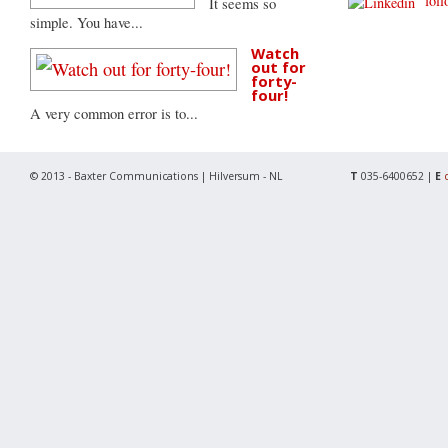
follo
It seems so
simple. You have...
Watch
out for
forty-
four!
A very common error is to...
© 2013 - Baxter Communications | Hilversum - NL
T
035-6400652 |
E