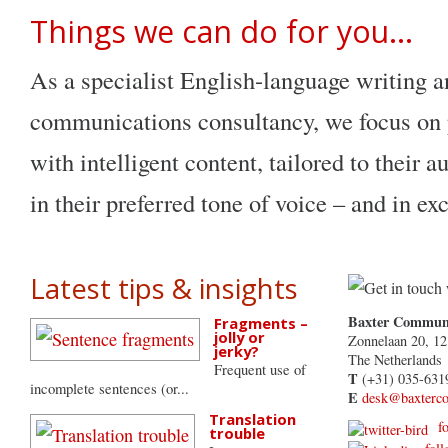
Things we can do for you…
As a specialist English-language writing 
communications consultancy, we focus on p
with intelligent content, tailored to their 
in their preferred tone of voice – and in ex
Latest tips & insights
Baxter Communi
Fragments –
jolly or
Zonnelaan 20, 1
jerky?
The Netherlands
Frequent use of
T
(+31) 035-631
incomplete sentences (or...
E
desk@baxterc
Translation
fol
trouble