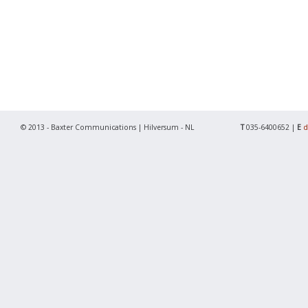
© 2013 - Baxter Communications | Hilversum - NL
T
035-6400652 |
E
d