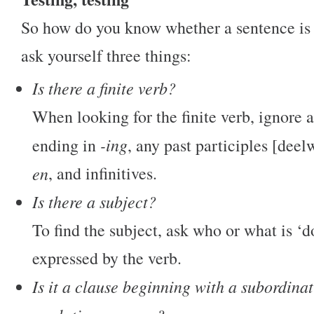
So how do you know whether a sentence is 
ask yourself three things:
Is there a finite verb?
When looking for the finite verb, ignore 
-ing
ending in
, any past participles [dee
en
, and infinitives.
Is there a subject?
To find the subject, ask who or what is ‘d
expressed by the verb.
Is it a clause beginning with a subordina