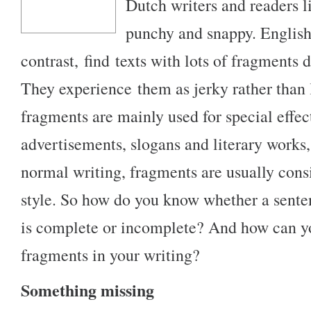
Dutch writers and readers li
punchy and snappy. English
contrast, find texts with lots of fragments di
They experience them as jerky rather than l
fragments are mainly used for special effect
advertisements, slogans and literary works, 
normal writing, fragments are usually cons
style. So how do you know whether a sente
is complete or incomplete? And how can y
fragments in your writing?
Something missing