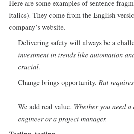
Here are some examples of sentence fragm
italics). They come from the English versi
company’s website.
Delivering safety will always be a chal
investment in trends like automation an
crucial.
But requires
Change brings opportunity.
Whether you need a d
We add real value.
engineer or a project manager.
Testing, testing