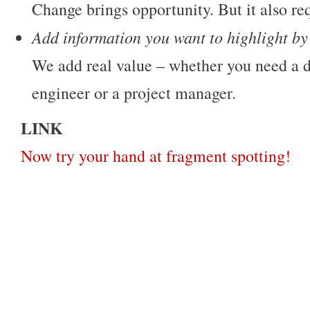
Change brings opportunity. But it also req
Add information you want to highlight by
We add real value – whether you need a d
engineer or a project manager.
LINK
Now try your hand at fragment spotting!