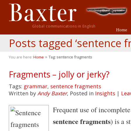
Global communications in English
Home
Posts tagged ‘sentence 
»
You are here:
Home
Tag: sentence fragments
Fragments – jolly or jerky?
Tags:
grammar
,
sentence fragments
Written by
Andy Baxter
, Posted in
Insights
|
Lea
Frequent use of incomplete
sentence fragments
) is a 