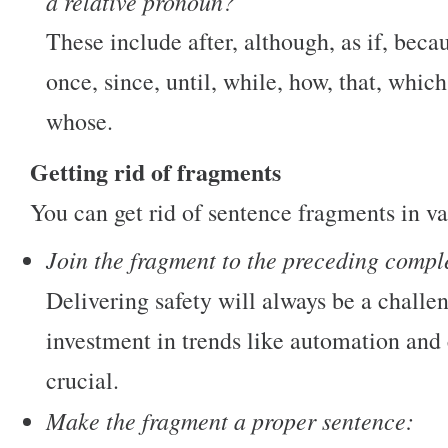
a relative pronoun?
These include after, although, as if, becau
once, since, until, while, how, that, whi
whose.
Getting rid of fragments
You can get rid of sentence fragments in v
Join the fragment to the preceding compl
Delivering safety will always be a chall
investment in trends like automation and
crucial.
Make the fragment a proper sentence: