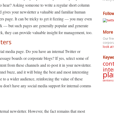
 to hear? Asking someone to write a regular short column
and gives your newsletter a valuable and familiar human
Follo
ters page. It can be tricky to get it fizzing — you may even
ork — but such pages are generally popular and generate
More 
k, they can provide valuable insight for management, too.
Our fre
iters
corpora
look at 
ocial media page. Do you have an internal Twitter or
Keyw
ge boards or corporate blogs? If yes, select some of
cont
ent from these channels and re-post it in your newsletter.
inte
annel buzz, and it will bring the best and most interesting
pla
e to a wider audience, reinforcing the value of these
sentenc
u don’t have any social media support for internal comms
internal newsletter. However, the fact remains that most