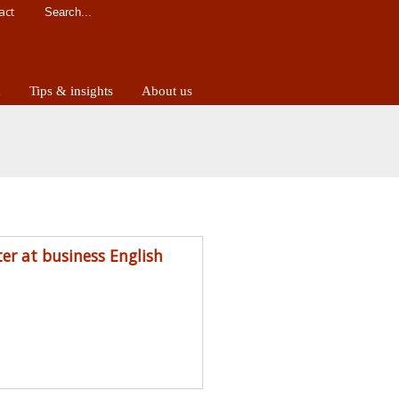
act
d
Tips & insights
About us
ter at business English