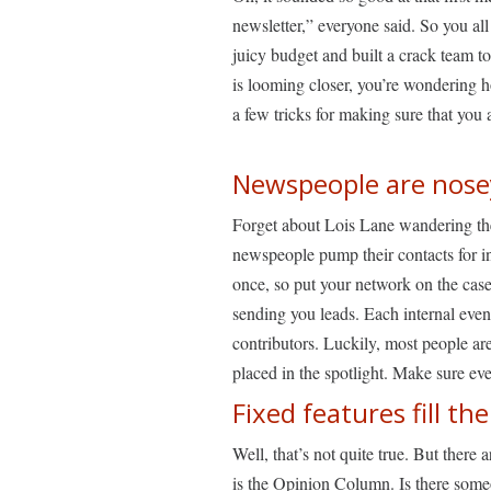
newsletter,” everyone said. So you a
juicy budget and built a crack team to 
is looming closer, you’re wondering ho
a few tricks for making sure that you 
Newspeople are nose
Forget about Lois Lane wandering the 
newspeople pump their contacts for i
once, so put your network on the case
sending you leads. Each internal event
contributors. Luckily, most people are
placed in the spotlight. Make sure e
Fixed features fill t
Well, that’s not quite true. But there a
is the Opinion Column. Is there someo