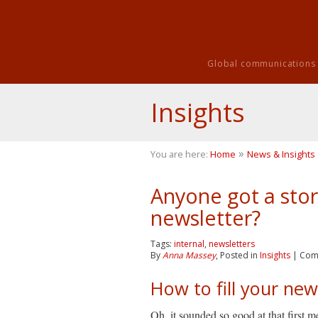
Global communications i
Insights
»
You are here:
Home
News & Insights
Anyone got a stor
newsletter?
Tags:
internal
,
newsletters
By
Anna Massey
, Posted in
Insights
|
Com
How to fill your new
Oh, it sounded so good at that first m