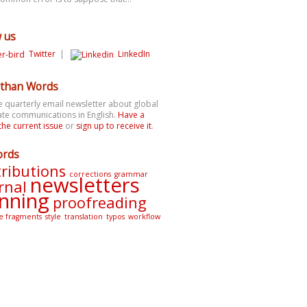
w us
Twitter
|
LinkedIn
than Words
e quarterly email newsletter about global
te communications in English.
Have a
the current issue
or
sign up to receive it
.
ords
ributions
corrections
grammar
newsletters
rnal
nning
proofreading
e fragments
style
translation
typos
workflow