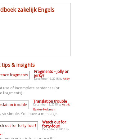
dboek zakelijk Engels
 tips & insights
Fragments – jolly or
jerky?
December 16, 2015 by
Andy
t use of incomplete sentences (or
e fragments)...
Translation trouble
December 16, 2015 by
Astrid
Baxter-Holtman
s so simple. You have a message...
Watch out for
forty-four!
December 4, 2015 by
er
common error is to suppose that...