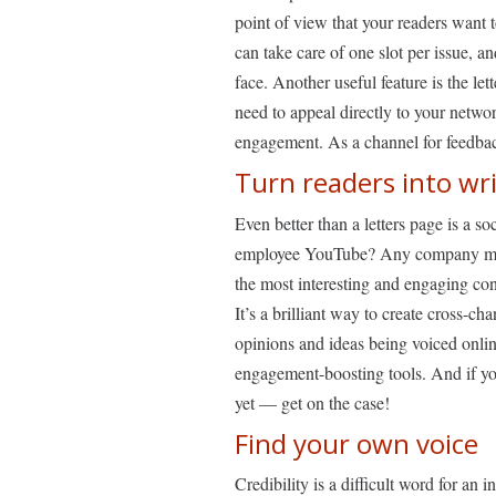
point of view that your readers want
can take care of one slot per issue, 
face. Another useful feature is the let
need to appeal directly to your netw
engagement. As a channel for feedbac
Turn readers into wr
Even better than a letters page is a s
employee YouTube? Any company messa
the most interesting and engaging cont
It’s a brilliant way to create cross-ch
opinions and ideas being voiced onlin
engagement-boosting tools. And if yo
yet — get on the case!
Find your own voice
Credibility is a difficult word for an 