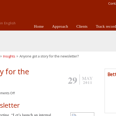
Cont
n English
Home
Approach
Clients
Track recor
»
»
Insights
Anyone got a story for the newsletter?
y for the
Bet
29
MAY
2011
ments Off
sletter
eeting. “Let’s launch an internal