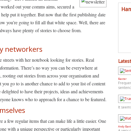
ll worked out your comms aims, secured a
Han
help put it together. But now that the first publishing date
w you’re going to fill all that white space. Well, there are
always have plenty of stories to choose from.
y networkers
streets with her notebook looking for stories. Real
Latest
nformation. There’s no way you can be everywhere at
, rooting out stories from across your organisation and
Baxter
 you go to is another chance to add to your list of content
Frequen
sentenc
 delighted to have their projects, ideas and achievements
veryone knows who to approach for a chance to be featured.
It seem
hemselves
re a few regular items that can make life a little easier. One
Andy Baxt
ne with a unique perspective or particularly important
A very 