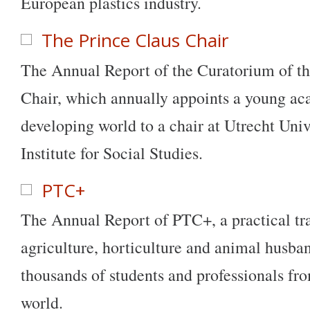
European plastics industry.
The Prince Claus Chair
The Annual Report of the Curatorium of th
Chair, which annually appoints a young a
developing world to a chair at Utrecht Univ
Institute for Social Studies.
PTC+
The Annual Report of PTC+, a practical tra
agriculture, horticulture and animal husban
thousands of students and professionals fro
world.