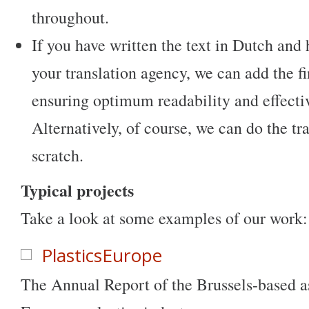
throughout.
If you have written the text in Dutch and 
your translation agency, we can add the f
ensuring optimum readability and effecti
Alternatively, of course, we can do the tr
scratch.
Typical projects
Take a look at some examples of our work:
PlasticsEurope
The Annual Report of the Brussels-based as