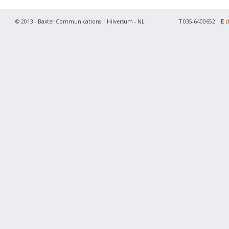
© 2013 - Baxter Communications | Hilversum - NL
T
035-6400652 |
E
d