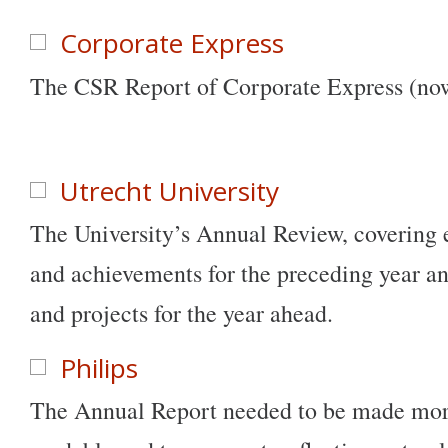
Corporate Express
The CSR Report of Corporate Express (now
Utrecht University
The University’s Annual Review, covering e
and achievements for the preceding year an
and projects for the year ahead.
Philips
The Annual Report needed to be made mor