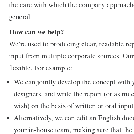
the care with which the company approaches
general.
How can we help?
We’re used to producing clear, readable re
input from multiple corporate sources. Our
flexible. For example:
We can jointly develop the concept with 
designers, and write the report (or as muc
wish) on the basis of written or oral input
Alternatively, we can edit an English d
your in-house team, making sure that the s