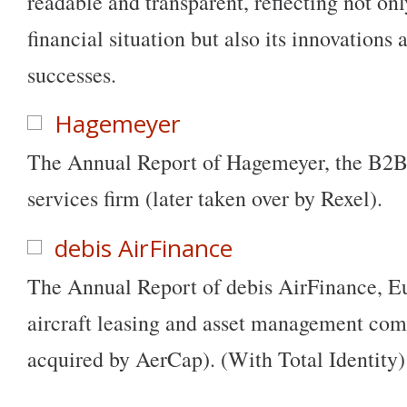
readable and transparent, reflecting not on
financial situation but also its innovations
successes.
Hagemeyer
The Annual Report of Hagemeyer, the B2B 
services firm (later taken over by Rexel).
debis AirFinance
The Annual Report of debis AirFinance, Eu
aircraft leasing and asset management com
acquired by AerCap). (With Total Identity)