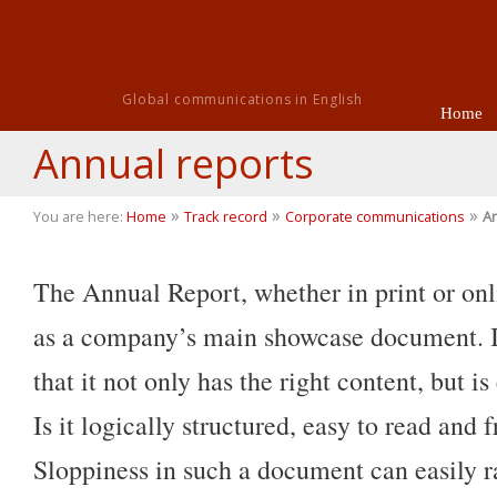
Global communications in English
Home
Annual reports
»
»
»
You are here:
Home
Track record
Corporate communications
An
The Annual Report, whether in print or onli
as a company’s main showcase document. It’
that it not only has the right content, but is
Is it logically structured, easy to read and f
Sloppiness in such a document can easily r